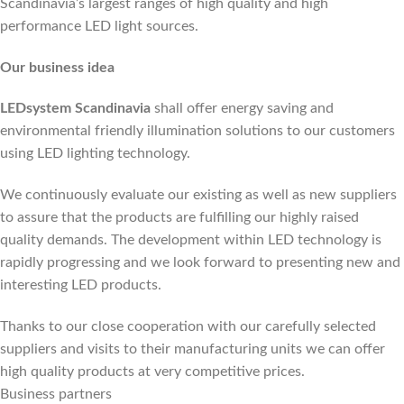
Scandinavia’s largest ranges of high quality and high
performance LED light sources.
Our business idea
LEDsystem Scandinavia
shall offer energy saving and
environmental friendly illumination solutions to our customers
using LED lighting technology.
We continuously evaluate our existing as well as new suppliers
to assure that the products are fulfilling our highly raised
quality demands. The development within LED technology is
rapidly progressing and we look forward to presenting new and
interesting LED products.
Thanks to our close cooperation with our carefully selected
suppliers and visits to their manufacturing units we can offer
high quality products at very competitive prices.
Business partners