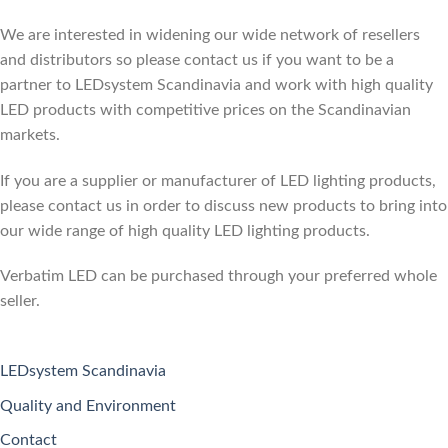
We are interested in widening our wide network of resellers
and distributors so please contact us if you want to be a
partner to LEDsystem Scandinavia and work with high quality
LED products with competitive prices on the Scandinavian
markets.
If you are a supplier or manufacturer of LED lighting products,
please contact us in order to discuss new products to bring into
our wide range of high quality LED lighting products.
Verbatim LED can be purchased through your preferred whole
seller.
LEDsystem Scandinavia
Quality and Environment
Contact