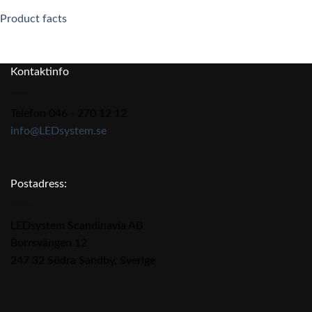
Product facts
Kontaktinfo
Telefon 046 - 270 12 12
info@LEDsystem.se
Postadress:
LEDsystem Scandinavia AB
Borrsvängen 12
247 32 Södra Sandby, Sverige