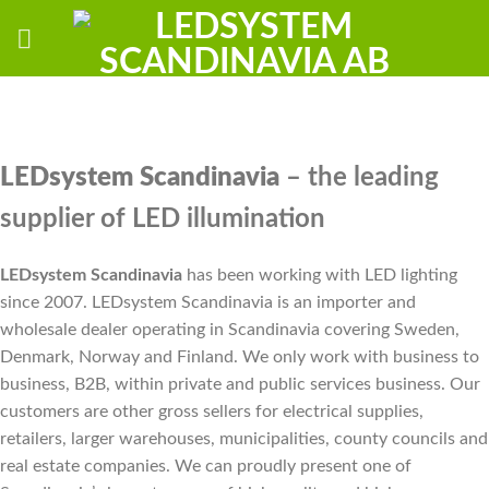
Skip
to
content
LEDsystem Scandinavia
– the leading
supplier of LED illumination
LEDsystem Scandinavia
has been working with LED lighting
since 2007. LEDsystem Scandinavia is an importer and
wholesale dealer operating in Scandinavia covering Sweden,
Denmark, Norway and Finland. We only work with business to
business, B2B, within private and public services business. Our
customers are other gross sellers for electrical supplies,
retailers, larger warehouses, municipalities, county councils and
real estate companies. We can proudly present one of